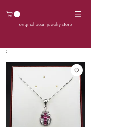
original pearl jewelry store