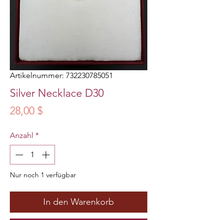
Artikelnummer: 732230785051
Silver Necklace D30
Preis
28,00 $
Anzahl
*
Nur noch 1 verfügbar
In den Warenkorb