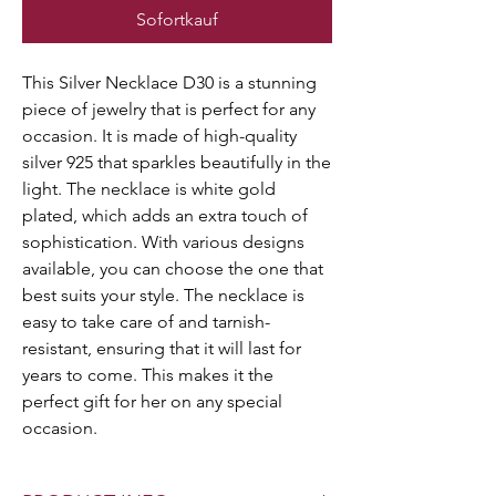
Sofortkauf
This Silver Necklace D30 is a stunning
piece of jewelry that is perfect for any
occasion. It is made of high-quality
silver 925 that sparkles beautifully in the
light. The necklace is white gold
plated, which adds an extra touch of
sophistication. With various designs
available, you can choose the one that
best suits your style. The necklace is
easy to take care of and tarnish-
resistant, ensuring that it will last for
years to come. This makes it the
perfect gift for her on any special
occasion.