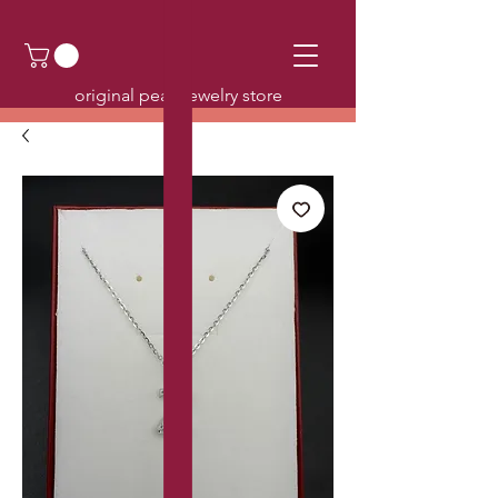
original pearl jewelry store