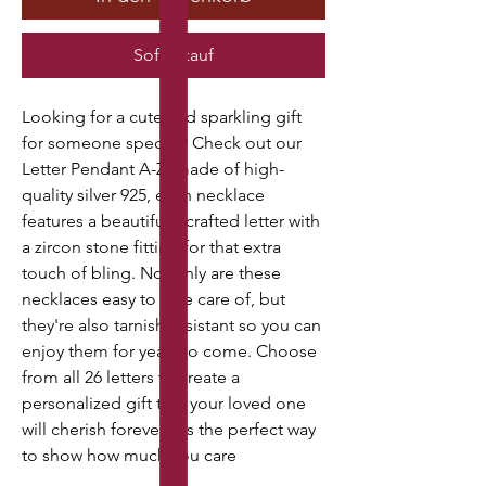
Sofortkauf
Looking for a cute and sparkling gift
for someone special? Check out our
Letter Pendant A-Z, made of high-
quality silver 925, each necklace
features a beautifully crafted letter with
a zircon stone fitting for that extra
touch of bling. Not only are these
necklaces easy to take care of, but
they're also tarnish-resistant so you can
enjoy them for years to come. Choose
from all 26 letters to create a
personalized gift that your loved one
will cherish forever. It's the perfect way
to show how much you care