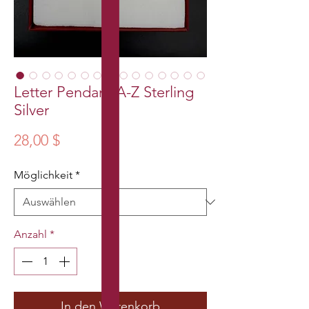
Letter Pendant A-Z Sterling
Silver
Preis
28,00 $
Möglichkeit
*
Anzahl
*
In den Warenkorb