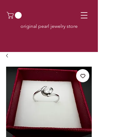
original pearl jewelry store