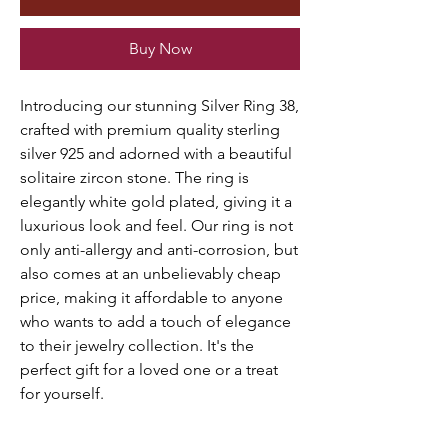
Buy Now
Introducing our stunning Silver Ring 38,
crafted with premium quality sterling
silver 925 and adorned with a beautiful
solitaire zircon stone. The ring is
elegantly white gold plated, giving it a
luxurious look and feel. Our ring is not
only anti-allergy and anti-corrosion, but
also comes at an unbelievably cheap
price, making it affordable to anyone
who wants to add a touch of elegance
to their jewelry collection. It's the
perfect gift for a loved one or a treat
for yourself.