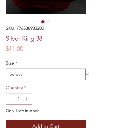
SKU: 776538983200
Silver Ring 38
Price
$11.00
Size
*
Quantity
*
Only 1 left in stock
Add to Cart