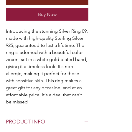
Buy Now
Introducing the stunning Silver Ring 09,
made with high-quality Sterling Silver
925, guaranteed to last a lifetime. The
ring is adorned with a beautiful color
zircon, set in a white gold plated band,
giving it a timeless look. It's non-
allergic, making it perfect for those
with sensitive skin. This ring makes a
great gift for any occasion, and at an
affordable price, it's a deal that can't
be missed
PRODUCT INFO