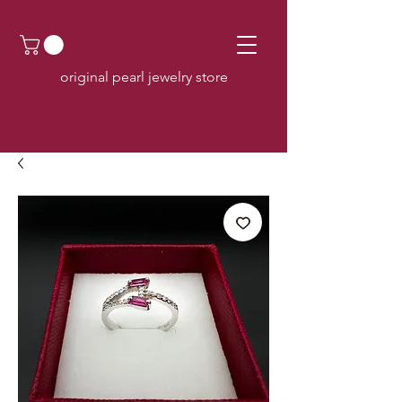
original pearl jewelry store