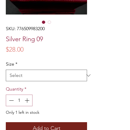
SKU: 776509983200
Silver Ring 09
Price
$28.00
Size
*
Quantity
*
Only 1 left in stock
Add to Cart