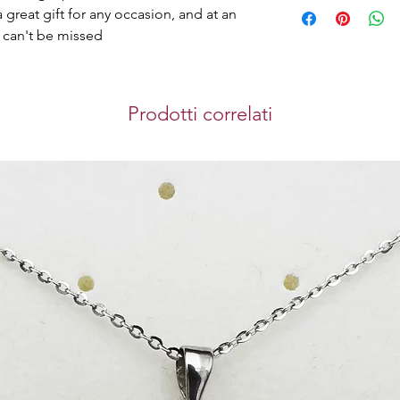
Home Delivery
store.
a great gift for any occasion, and at an
We can deliver orde
at can't be missed
gives you the best
brings you safety 
purchase you make 
Store Pickup
Prodotti correlati
You can collect you
Westin Doha Hotel
Mahmoud.
Timing for pickup: 
International S
We use DHL Express
bringing you a sec
experience when y