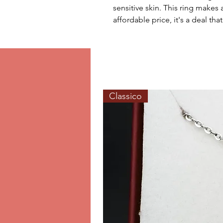
sensitive skin. This ring makes 
affordable price, it's a deal th
Classico