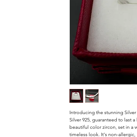
Introducing the stunning Silver
Silver 925, guaranteed to last a
beautiful color zircon, set in a
timeless look. It's non-allergic,