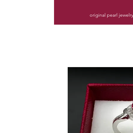
original pearl jewelr