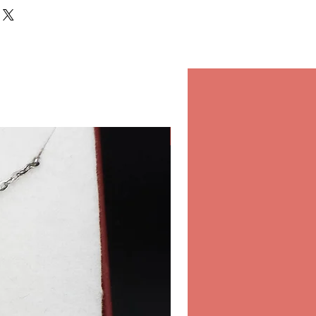
rs to your door. Not only it
 shopping experience, but also
and confidence on every
in our store.
r orders in our store inside the
 & Spa, Salwa Road, Bin
Classico
10:00-22:00 Daily.
hipping
 for international shipping,
ure and fast shipping
ou order online from Opearl.