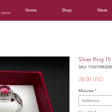
Home
Shop
More
y store
Silver Ring 15
SKU: 776515983200
Pre
28,00 USD
Misurare
*
Seleziona