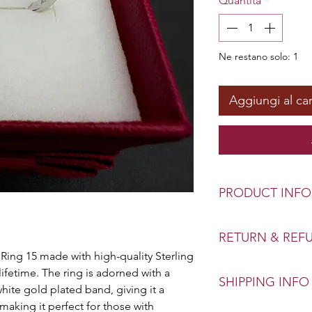
Quantità
*
Ne restano solo: 1
Aggiungi al car
PRODUCT INFO
Stone: Zircon
RETURN & REF
Material: Sterling S
 Ring 15 made with high-quality Sterling
Ring Size: Various
Exchange or refund
 lifetime. The ring is adorned with a
SHIPPING INFO
Your confidence of 
 white gold plated band, giving it a
priority. This polic
 making it perfect for those with