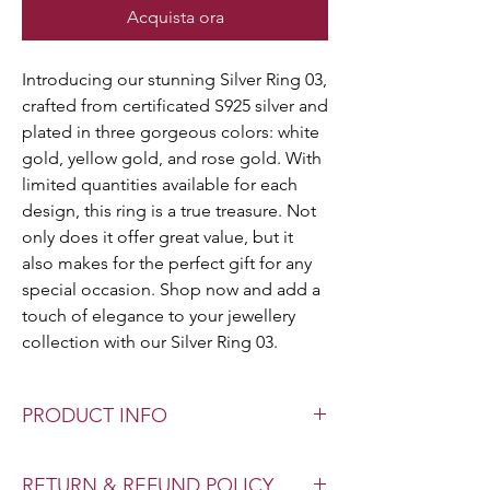
Acquista ora
Introducing our stunning Silver Ring 03,
crafted from certificated S925 silver and
plated in three gorgeous colors: white
gold, yellow gold, and rose gold. With
limited quantities available for each
design, this ring is a true treasure. Not
only does it offer great value, but it
also makes for the perfect gift for any
special occasion. Shop now and add a
touch of elegance to your jewellery
collection with our Silver Ring 03.
PRODUCT INFO
Color: White | Yellow | Rose
RETURN & REFUND POLICY
Material: Sterling Silver 925