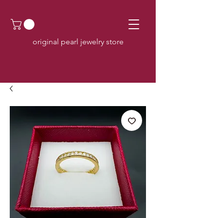
original pearl jewelry store