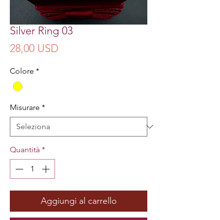
Silver Ring 03
Prezzo
28,00 USD
Colore
*
Misurare
*
Quantità
*
Aggiungi al carrello