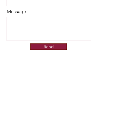
Message
Send