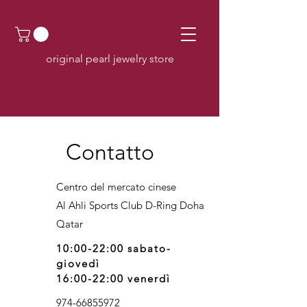
original pearl jewelry store
Contatto
Centro del mercato cinese
Al Ahli Sports Club D-Ring Doha
Q
atar
10:00-22:00 sabato-
giovedì
16:00-22:00 venerdì
974-66855972