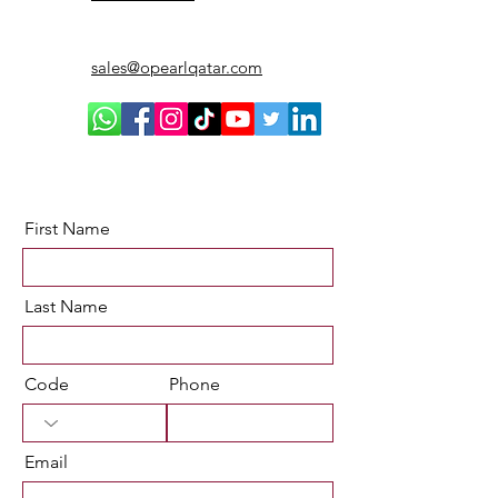
sales@opearlqatar.com
First Name
Last Name
Code
Phone
Email