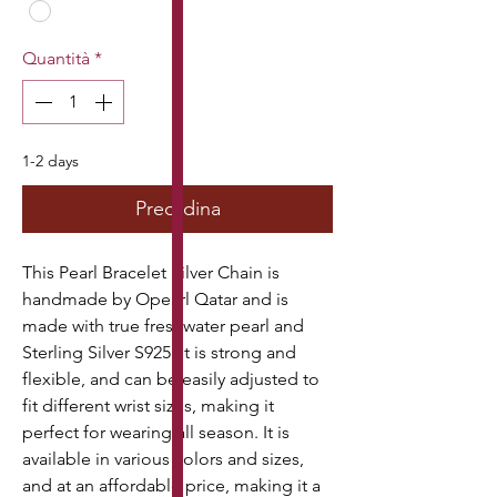
Quantità
*
1-2 days
Preordina
This Pearl Bracelet Silver Chain is 
handmade by Opearl Qatar and is 
made with true freshwater pearl and 
Sterling Silver S925. It is strong and 
flexible, and can be easily adjusted to 
fit different wrist sizes, making it 
perfect for wearing all season. It is 
available in various colors and sizes, 
and at an affordable price, making it a 