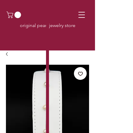
original pearl jewelry store