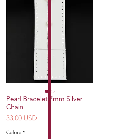
Pearl Bracelet 7mm Silver
Chain
Prezzo
33,00 USD
Colore
*