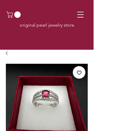
original pearl jewelry store