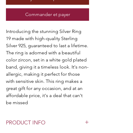
Commander et payer
Introducing the stunning Silver Ring
19 made with high-quality Sterling
Silver 925, guaranteed to last a lifetime.
The ring is adorned with a beautiful
color zircon, set in a white gold plated
band, giving it a timeless look. It's non-
allergic, making it perfect for those
with sensitive skin. This ring makes a
great gift for any occasion, and at an
affordable price, it's a deal that can't
be missed
PRODUCT INFO