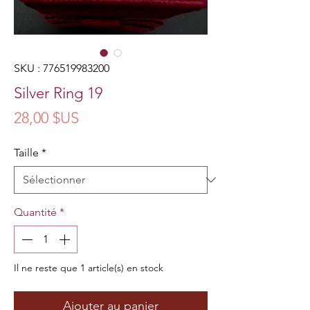
SKU : 776519983200
Silver Ring 19
Prix
28,00 $US
Taille
*
Quantité
*
Il ne reste que 1 article(s) en stock
Ajouter au panier