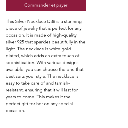
Commander et payer
This Silver Necklace D38 is a stunning
piece of jewelry that is perfect for any
occasion. It is made of high-quality
silver 925 that sparkles beautifully in the
light. The necklace is white gold
plated, which adds an extra touch of
sophistication. With various designs
available, you can choose the one that
best suits your style. The necklace is
easy to take care of and tarnish-
resistant, ensuring that it will last for
years to come. This makes it the
perfect gift for her on any special
occasion.