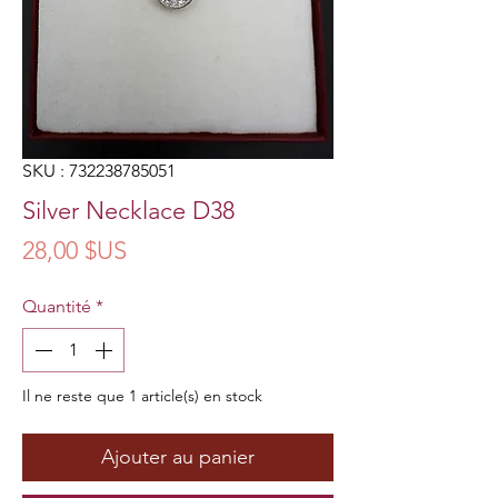
SKU : 732238785051
Silver Necklace D38
Prix
28,00 $US
Quantité
*
Il ne reste que 1 article(s) en stock
Ajouter au panier