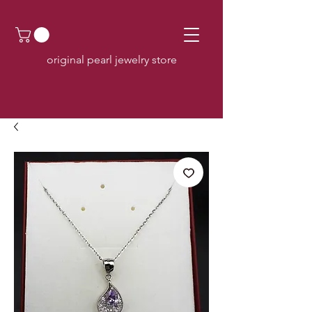
original pearl jewelry store