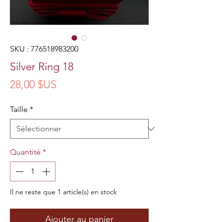
SKU : 776518983200
Silver Ring 18
Prix
28,00 $US
Taille
*
Quantité
*
Il ne reste que 1 article(s) en stock
Ajouter au panier