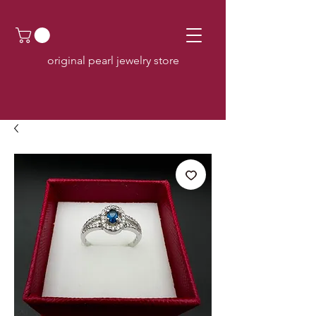
original pearl jewelry store