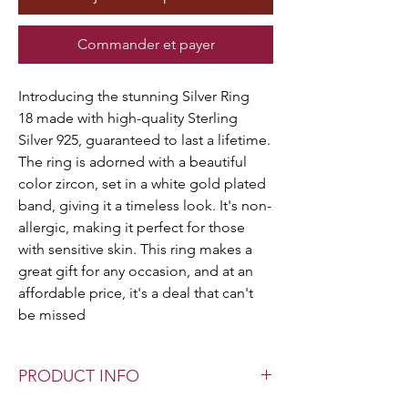
Commander et payer
Introducing the stunning Silver Ring
18 made with high-quality Sterling
Silver 925, guaranteed to last a lifetime.
The ring is adorned with a beautiful
color zircon, set in a white gold plated
band, giving it a timeless look. It's non-
allergic, making it perfect for those
with sensitive skin. This ring makes a
great gift for any occasion, and at an
affordable price, it's a deal that can't
be missed
PRODUCT INFO