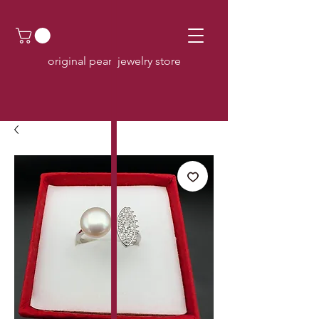
original pearl jewelry store