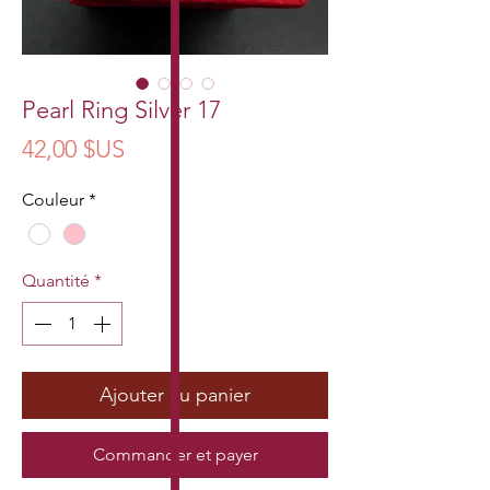
Pearl Ring Silver 17
Prix
42,00 $US
Couleur
*
Quantité
*
Ajouter au panier
Commander et payer