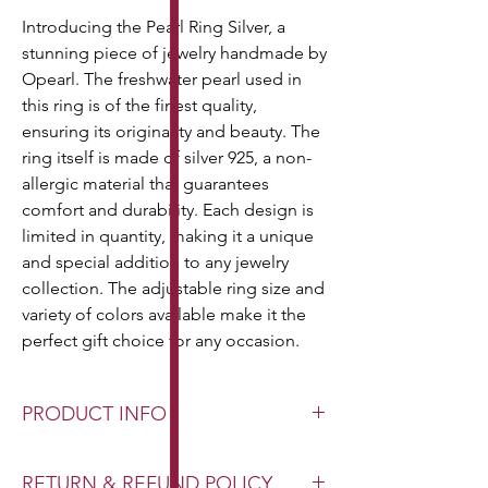
Introducing the Pearl Ring Silver, a
stunning piece of jewelry handmade by
Opearl. The freshwater pearl used in
this ring is of the finest quality,
ensuring its originality and beauty. The
ring itself is made of silver 925, a non-
allergic material that guarantees
comfort and durability. Each design is
limited in quantity, making it a unique
and special addition to any jewelry
collection. The adjustable ring size and
variety of colors available make it the
perfect gift choice for any occasion.
PRODUCT INFO
Pearl Type: Authentic Freshwater Pearl
RETURN & REFUND POLICY
Pearl Size: Various