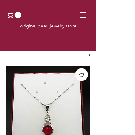
original pearl jewelry store