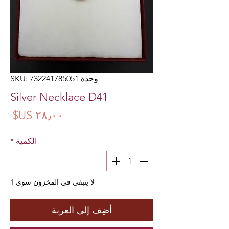
وحدة SKU: 732241785051
Silver Necklace D41
سعر
*
الكمية
لا يتبقى في المخزون سوى 1
أضِف إلى العربة