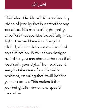
اشترِ الآن
This Silver Necklace D41 is a stunning
piece of jewelry that is perfect for any
occasion. It is made of high-quality
silver 925 that sparkles beautifully in the
light. The necklace is white gold
plated, which adds an extra touch of
sophistication. With various designs
available, you can choose the one that
best suits your style. The necklace is
easy to take care of and tarnish-
resistant, ensuring that it will last for
years to come. This makes it the
perfect gift for her on any special
occasion.