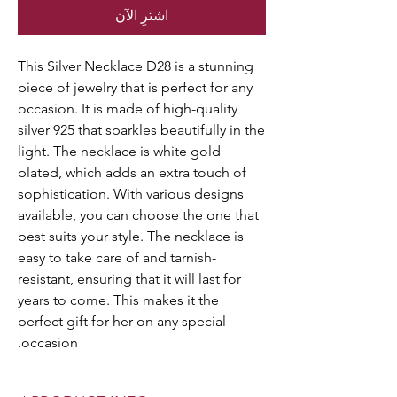
اشترِ الآن
This Silver Necklace D28 is a stunning
piece of jewelry that is perfect for any
occasion. It is made of high-quality
silver 925 that sparkles beautifully in the
light. The necklace is white gold
plated, which adds an extra touch of
sophistication. With various designs
available, you can choose the one that
best suits your style. The necklace is
easy to take care of and tarnish-
resistant, ensuring that it will last for
years to come. This makes it the
perfect gift for her on any special
occasion.