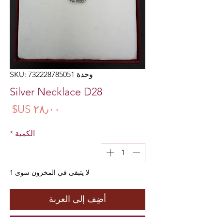
وحدة SKU: 732228785051
Silver Necklace D28
سعر
*
الكمية
لا يتبقى في المخزون سوى 1
أضِف إلى العربة