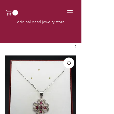
original pearl jewelry store