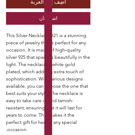
أضِف إلى العربة
اشترِ الآن
This Silver Necklace D21 is a stunning
piece of jewelry that is perfect for any
occasion. It is made of high-quality
silver 925 that sparkles beautifully in the
light. The necklace is white gold
plated, which adds an extra touch of
sophistication. With various designs
available, you can choose the one that
best suits your style. The necklace is
easy to take care of and tarnish-
resistant, ensuring that it will last for
years to come. This makes it the
perfect gift for her on any special
occasion.