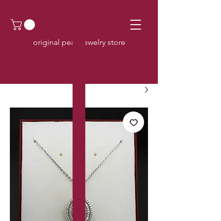
original pearl jewelry store