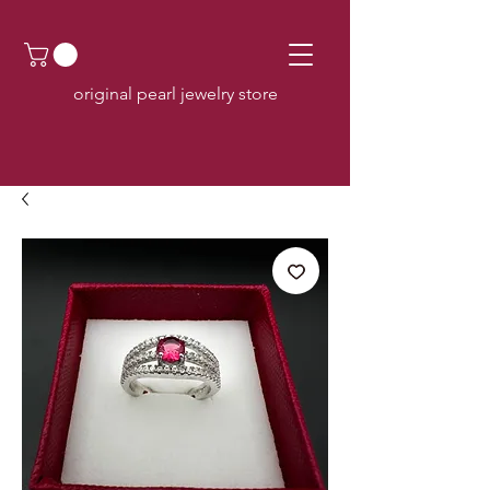
original pearl jewelry store