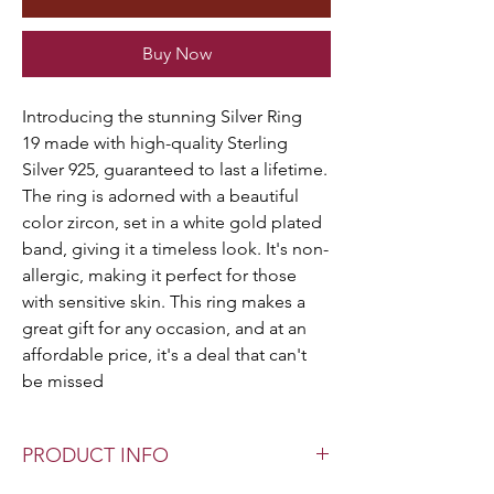
Buy Now
Introducing the stunning Silver Ring
19 made with high-quality Sterling
Silver 925, guaranteed to last a lifetime.
The ring is adorned with a beautiful
color zircon, set in a white gold plated
band, giving it a timeless look. It's non-
allergic, making it perfect for those
with sensitive skin. This ring makes a
great gift for any occasion, and at an
affordable price, it's a deal that can't
be missed
PRODUCT INFO