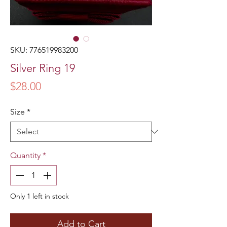
SKU: 776519983200
Silver Ring 19
Price
$28.00
Size
*
Quantity
*
Only 1 left in stock
Add to Cart