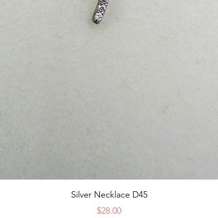
Quick View
Silver Necklace D45
Price
$28.00