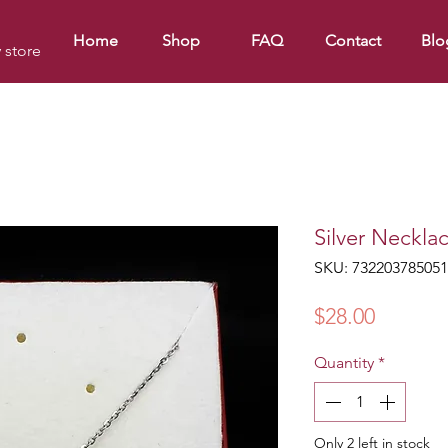
Home
Shop
FAQ
Contact
Blo
y store
Silver Neckla
SKU: 732203785051
Price
$28.00
Quantity
*
Only 2 left in stock