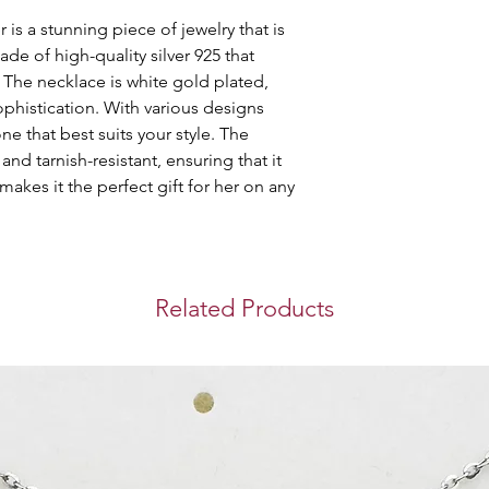
purchase you make 
is a stunning piece of jewelry that is 
Store Pickup
ade of high-quality silver 925 that 
You can collect you
. The necklace is white gold plated, 
Westin Doha Hotel
phistication. With various designs 
Mahmoud.
e that best suits your style. The 
Timing for pickup: 
and tarnish-resistant, ensuring that it 
International S
 makes it the perfect gift for her on any 
We use DHL Express
bringing you a sec
experience when y
Related Products