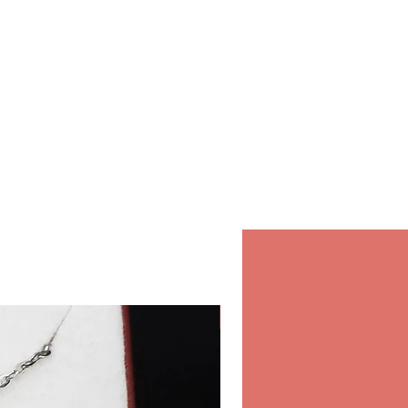
in our store.
r orders in our store inside the
 & Spa, Salwa Road, Bin
10:00-22:00 Daily.
hipping
 for international shipping,
ure and fast shipping
ou order online from Opearl.
Classic