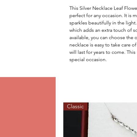
This Silver Necklace Leaf Flower 
perfect for any occasion. It is m
sparkles beautifully in the light
which adds an extra touch of so
available, you can choose the on
necklace is easy to take care of 
will last for years to come. This
special occasion.
Classic