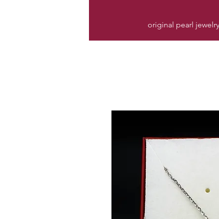
original pearl jewelr