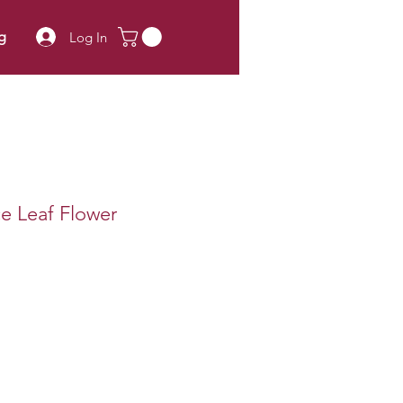
g
Log In
ce Leaf Flower