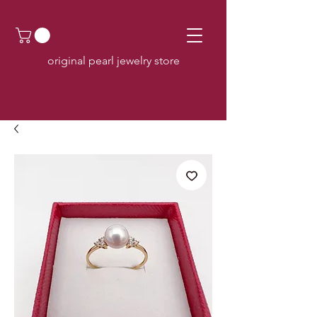
original pearl jewelry store