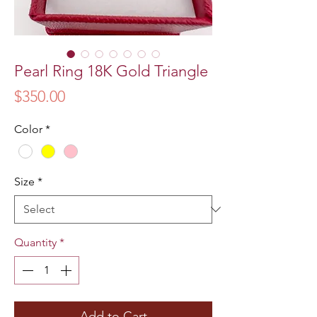
Pearl Ring 18K Gold Triangle
Price
$350.00
Color
*
Size
*
Quantity
*
Add to Cart