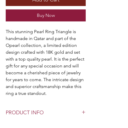
Buy Now
This stunning Pearl Ring Triangle is
handmade in Qatar and part of the
Opearl collection, a limited edition
design crafted with 18K gold and set
with a top quality pearl. It is the perfect
gift for any special occasion and will
become a cherished piece of jewelry
for years to come. The intricate design
and superior craftsmanship make this
ring a true standout.
PRODUCT INFO
Pearl Type: Authentic F.W. Pearls