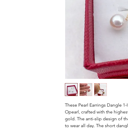
These Pearl Earrings Dangle 1
Opearl, crafted with the highest
gold. The anti-slip design of 
to wear all day. The short dangl