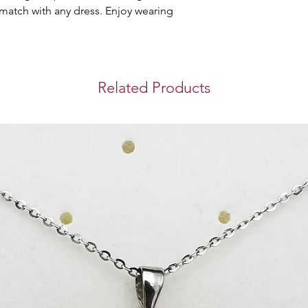
brings you safety 
 match with any dress. Enjoy wearing 
purchase you make 
Store Pickup
You can collect you
Westin Doha Hotel
Related Products
Mahmoud.
Timing for pickup: 
International S
We use DHL Express
bringing you a sec
experience when y