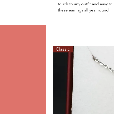
touch to any outfit and easy to
these earrings all year round
Classic