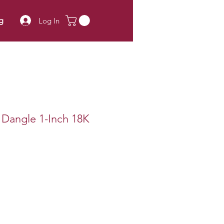
g
Log In
s Dangle 1-Inch 18K