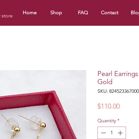
Home
Shop
FAQ
Contact
Blo
y store
Pearl Earring
Gold
SKU: 824523367000
Price
$110.00
Quantity
*