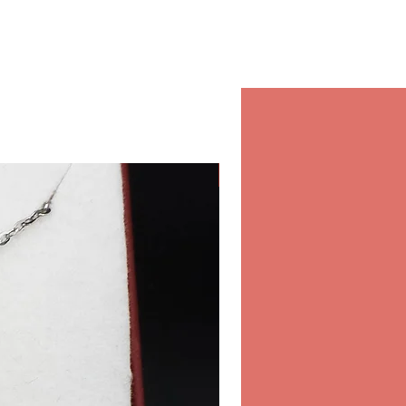
and confidence on every
in our store.
r orders in our store inside the
 & Spa, Salwa Road, Bin
10:00-22:00 Daily.
hipping
Classic
 for international shipping,
ure and fast shipping
ou order online from Opearl.