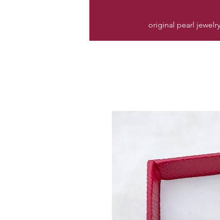
original pearl jewelr