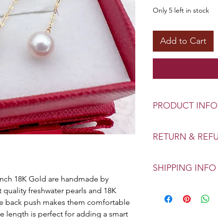
Only 5 left in stock
Add to Cart
PRODUCT INFO
Type: Genuine Fres
RETURN & REF
Size: 6-7mm
Color: White | Pink
Exchange or refund
Material: 18K Gold
SHIPPING INFO
Your confidence of 
-Inch 18K Gold are handmade by 
priority. This polic
Home Delivery
 quality freshwater pearls and 18K 
store.
We can deliver orde
the back push makes them comfortable 
gives you the best
e length is perfect for adding a smart 