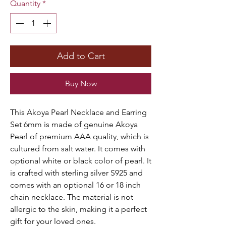
Quantity
*
Add to Cart
Buy Now
This Akoya Pearl Necklace and Earring
Set 6mm is made of genuine Akoya
Pearl of premium AAA quality, which is
cultured from salt water. It comes with
optional white or black color of pearl. It
is crafted with sterling silver S925 and
comes with an optional 16 or 18 inch
chain necklace. The material is not
allergic to the skin, making it a perfect
gift for your loved ones.