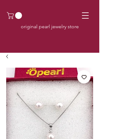
original pearl jewelry store