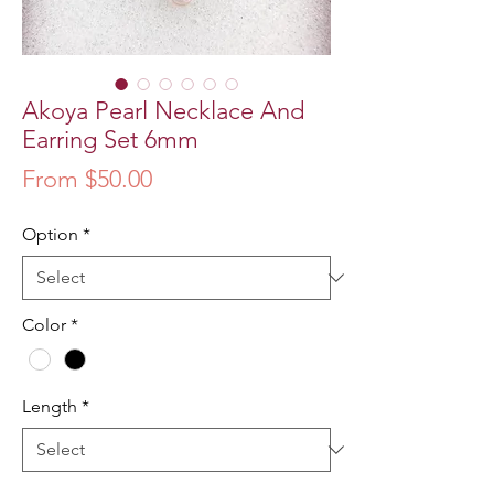
Akoya Pearl Necklace And
Earring Set 6mm
Sale
From
$50.00
Price
Option
*
Color
*
Length
*