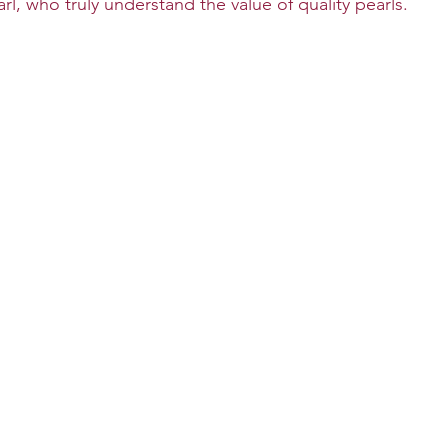
l, who truly understand the value of quality pearls.