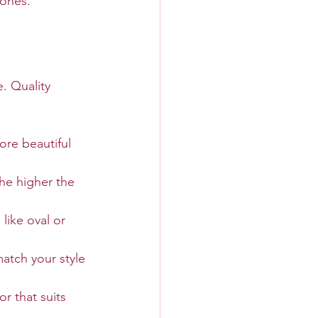
 ones.
e. Quality 
ore beautiful 
he higher the 
like oval or 
atch your style 
r that suits 