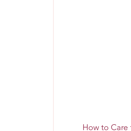
How to Care f