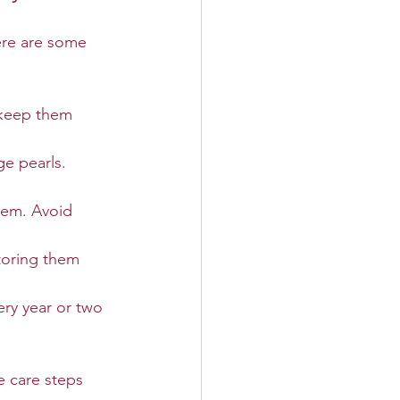
ere are some 
h keep them 
e pearls. 
hem. Avoid 
toring them 
ery year or two 
se care steps 