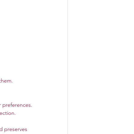
 them. 
r preferences.
ection.
d preserves 