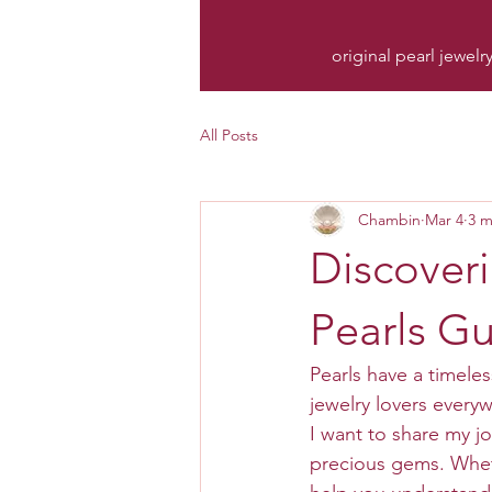
original pearl jewelr
All Posts
Chambin
Mar 4
3 m
Discoveri
Pearls G
Pearls have a timele
jewelry lovers everyw
I want to share my jo
precious gems. Whethe