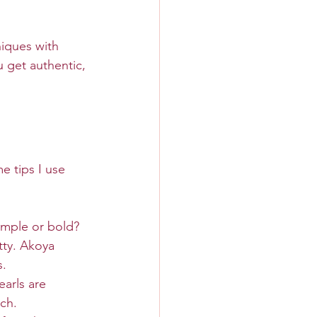
iques with 
 get authentic, 
e tips I use 
imple or bold?
tty. Akoya 
s.
earls are 
uch.