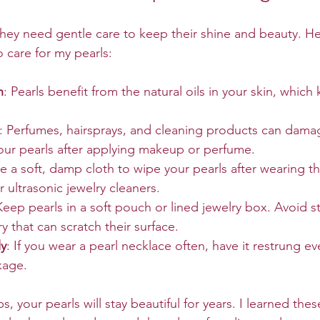
 They need gentle care to keep their shine and beauty. H
o care for my pearls:
n
: Pearls benefit from the natural oils in your skin, whic
: Perfumes, hairsprays, and cleaning products can damag
our pearls after applying makeup or perfume.
se a soft, damp cloth to wipe your pearls after wearing t
r ultrasonic jewelry cleaners.
Keep pearls in a soft pouch or lined jewelry box. Avoid s
y that can scratch their surface.
ly
: If you wear a pearl necklace often, have it restrung ev
kage.
s, your pearls will stay beautiful for years. I learned the