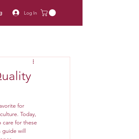
g
Log In
uality
vorite for 
culture. Today, 
 care for these 
 guide will 