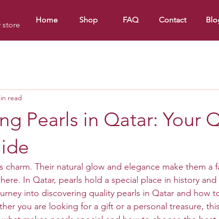
Home
Shop
FAQ
Contact
Blo
y store
in read
ng Pearls in Qatar: Your Q
uide
ss charm. Their natural glow and elegance make them a fa
here. In Qatar, pearls hold a special place in history and 
urney into discovering quality pearls in Qatar and how to
r you are looking for a gift or a personal treasure, this