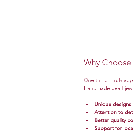
Why Choose 
One thing I truly app
Handmade pearl jewel
Unique designs
Attention to det
Better quality co
Support for loca