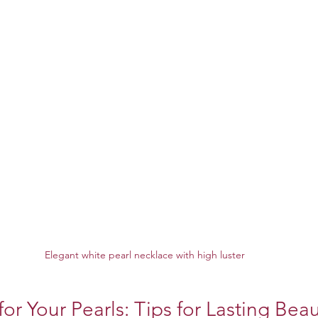
Elegant white pearl necklace with high luster
or Your Pearls: Tips for Lasting Bea