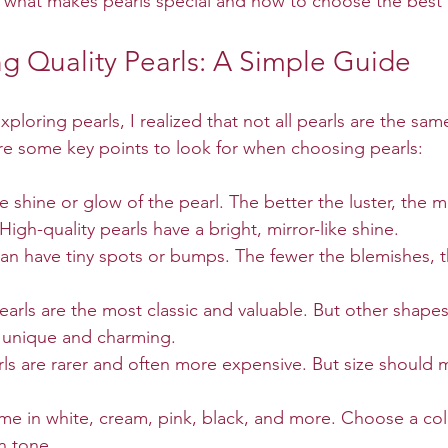
 what makes pearls special and how to choose the best
g Quality Pearls: A Simple Guide
xploring pearls, I realized that not all pearls are the sam
are some key points to look for when choosing pearls:
the shine or glow of the pearl. The better the luster, the m
High-quality pearls have a bright, mirror-like shine.
 can have tiny spots or bumps. The fewer the blemishes, t
arls are the most classic and valuable. But other shapes 
 unique and charming.
rls are rarer and often more expensive. But size should m
ome in white, cream, pink, black, and more. Choose a colo
in tone.