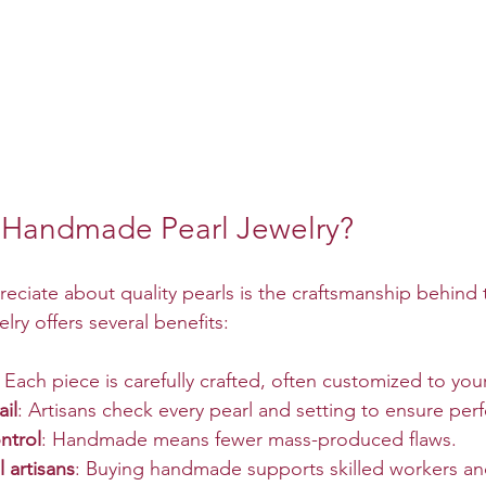
Handmade Pearl Jewelry?
reciate about quality pearls is the craftsmanship behind
ry offers several benefits:
: Each piece is carefully crafted, often customized to you
ail
: Artisans check every pearl and setting to ensure perf
ntrol
: Handmade means fewer mass-produced flaws.
l artisans
: Buying handmade supports skilled workers an