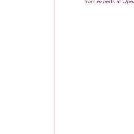
from experts at Opear