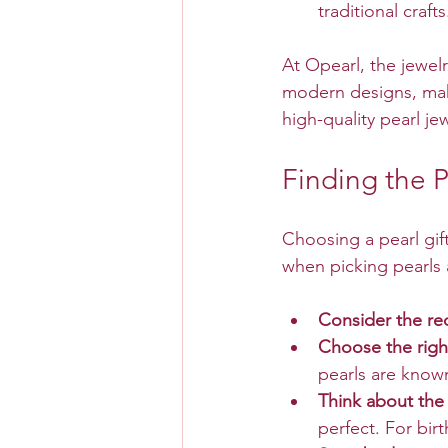
traditional crafts
At Opearl, the jewel
modern designs, maki
high-quality pearl jew
Finding the P
Choosing a pearl gift
when picking pearls a
Consider the rec
Choose the right
pearls are known
Think about the
perfect. For bir