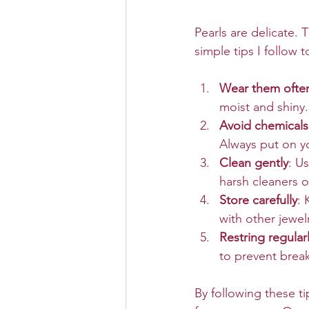
Pearls are delicate.
simple tips I follow t
Wear them ofte
moist and shiny.
Avoid chemicals
Always put on y
Clean gently
: U
harsh cleaners o
Store carefully
: 
with other jewelr
Restring regular
to prevent brea
By following these tip