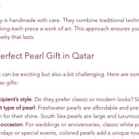
.
ry is handmade with care. They combine traditional techn
ng each piece a work of art. This approach ensures you
elry that lasts.
erfect Pearl Gift in Qatar
 can be exciting but also a bit challenging. Here are som
s gifts:
ipient’s style
: Do they prefer classic or modern looks? S
 type of pearl
: Freshwater pearls are affordable and pre
 for their shine. South Sea pearls are large and luxuriou
 occasion
: For weddings or anniversaries, classic white p
thdays or special events, colored pearls add a unique to