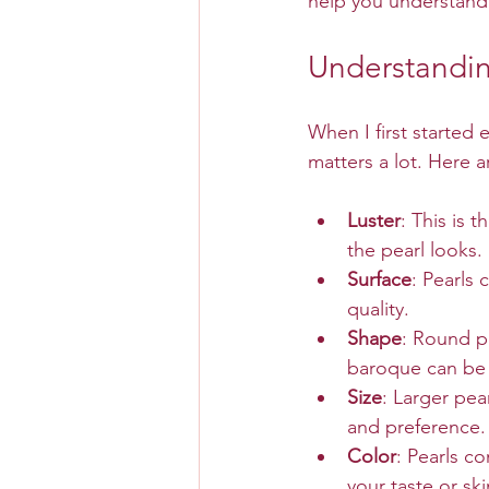
help you understand
Understandin
When I first started e
matters a lot. Here 
Luster
: This is 
the pearl looks. 
Surface
: Pearls
quality.
Shape
: Round pe
baroque can be
Size
: Larger pea
and preference.
Color
: Pearls c
your taste or sk