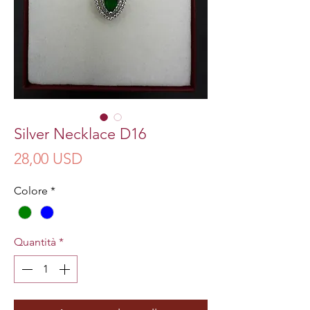
Silver Necklace D16
Prezzo
28,00 USD
Colore
*
Quantità
*