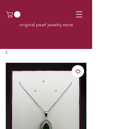
original pearl jewelry store