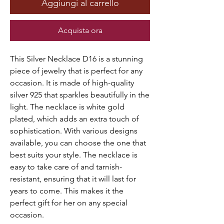
Aggiungi al carrello
Acquista ora
This Silver Necklace D16 is a stunning
piece of jewelry that is perfect for any
occasion. It is made of high-quality
silver 925 that sparkles beautifully in the
light. The necklace is white gold
plated, which adds an extra touch of
sophistication. With various designs
available, you can choose the one that
best suits your style. The necklace is
easy to take care of and tarnish-
resistant, ensuring that it will last for
years to come. This makes it the
perfect gift for her on any special
occasion.