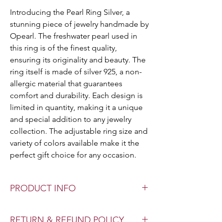
Introducing the Pearl Ring Silver, a
stunning piece of jewelry handmade by
Opearl. The freshwater pearl used in
this ring is of the finest quality,
ensuring its originality and beauty. The
ring itself is made of silver 925, a non-
allergic material that guarantees
comfort and durability. Each design is
limited in quantity, making it a unique
and special addition to any jewelry
collection. The adjustable ring size and
variety of colors available make it the
perfect gift choice for any occasion.
PRODUCT INFO
Pearl Type: Authentic Freshwater Pearl
RETURN & REFUND POLICY
Pearl Size: Various