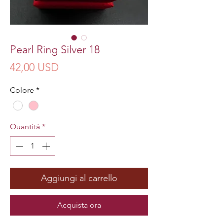
Pearl Ring Silver 18
Prezzo
42,00 USD
Colore
*
Quantità
*
Aggiungi al carrello
Acquista ora