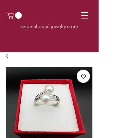
original pearl jewelry store