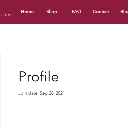
Home
Shop
FAQ
Contact
Blo
y store
Profile
Join date: Sep 26, 2021