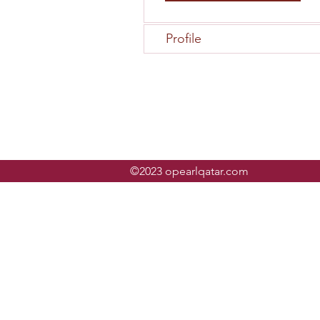
Profile
©2023 opearlqatar.com