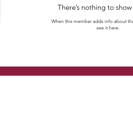
There’s nothing to show
When this member adds info about the
see it here.