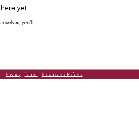
 here yet
mselves, you’ll
Privacy
-
Terms
-
Return and Refund