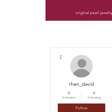
original pearl jewelr
More actions
rhen_david
0
0
Followers
Following
Follow