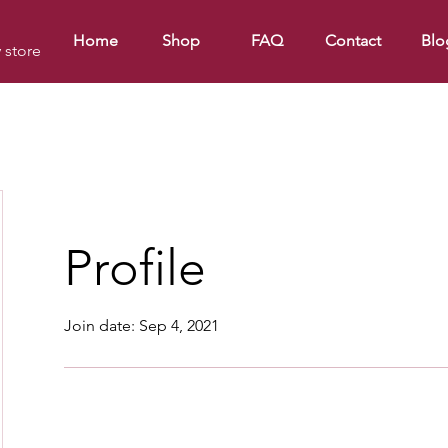
Home
Shop
FAQ
Contact
Blo
y store
Profile
Join date: Sep 4, 2021