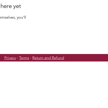
 here yet
mselves, you’ll
Privacy
-
Terms
-
Return and Refund