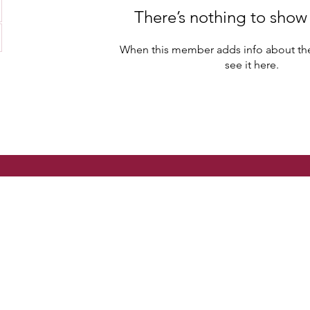
There’s nothing to show
When this member adds info about the
see it here.