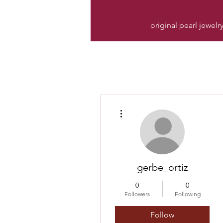
original pearl jewelr
More actions
gerbe_ortiz
0
0
Followers
Following
Follow