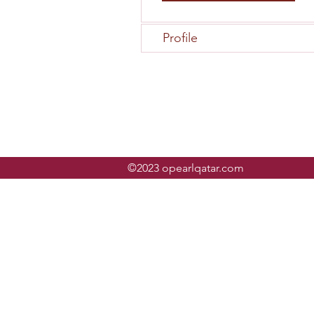
Profile
©2023 opearlqatar.com