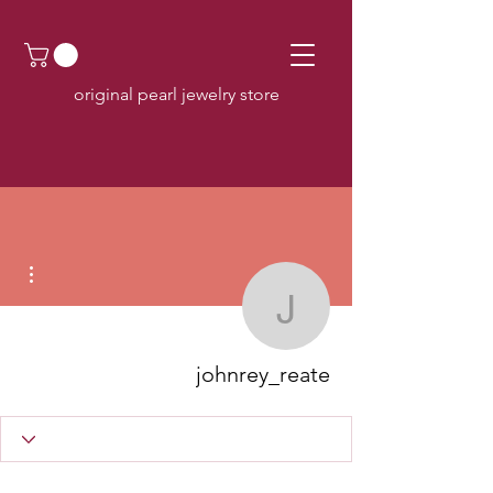
original pearl jewelry store
اءات
johnrey_reate
johnrey_reate